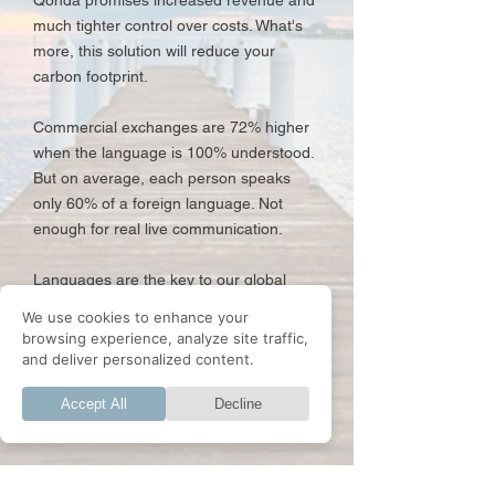
Qonda promises increased revenue and
much tighter control over costs. What's
more, this solution will reduce your
carbon footprint.
Commercial exchanges are 72% higher
when the language is 100% understood.
But on average, each person speaks
only 60% of a foreign language. Not
enough for real live communication.
Languages are the key to our global
communication and the heart of any
We use cookies to enhance your
company operating on a global scale.
browsing experience, analyze site traffic,
and deliver personalized content.
Accept All
Decline