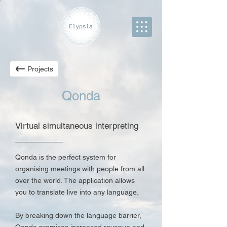
Projects
Qonda
Virtual simultaneous interpreting
Qonda is the perfect system for
organising meetings with people from all
over the world. The application allows
you to translate live into any language.
By breaking down the language barrier,